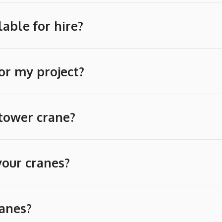
able for hire?
or my project?
 tower crane?
your cranes?
ranes?