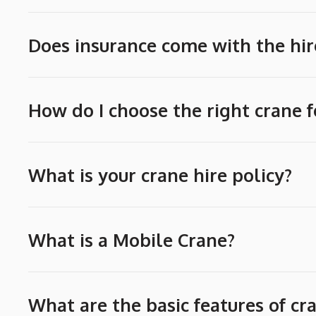
Does insurance come with the hir
How do I choose the right crane f
What is your crane hire policy?
What is a Mobile Crane?
What are the basic features of cr