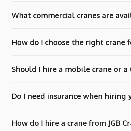
What commercial cranes are avail
How do I choose the right crane f
Should I hire a mobile crane or a
Do I need insurance when hiring 
How do I hire a crane from JGB C