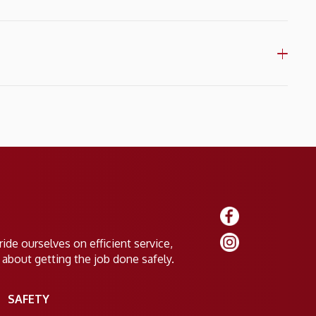
ide ourselves on efficient service,
 about getting the job done safely.
SAFETY