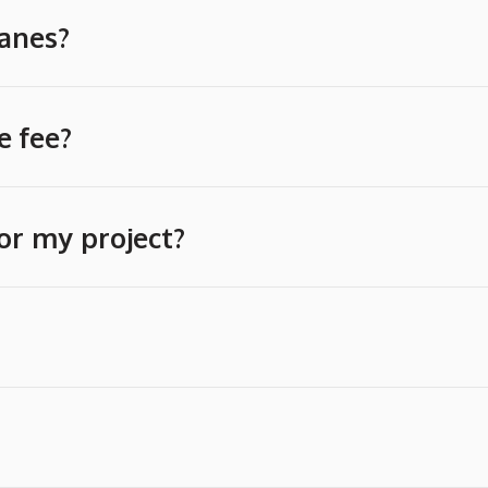
ranes?
e fee?
or my project?