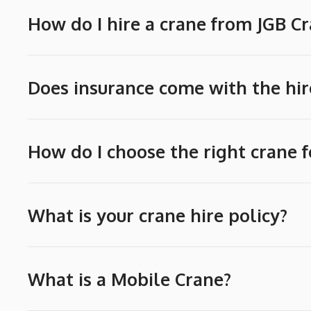
How do I hire a crane from JGB C
Does insurance come with the hir
How do I choose the right crane f
What is your crane hire policy?
What is a Mobile Crane?