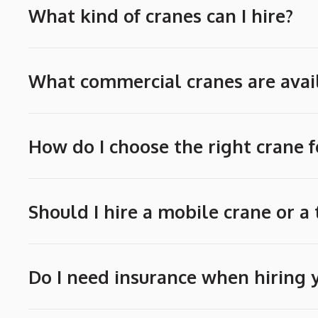
What kind of cranes can I hire?
What commercial cranes are avail
How do I choose the right crane f
Should I hire a mobile crane or a
Do I need insurance when hiring 