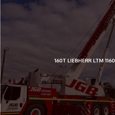
55T LIEBHERR ALL TERRA