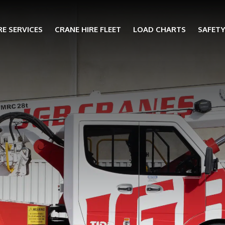
RE SERVICES
CRANE HIRE FLEET
LOAD CHARTS
SAFET