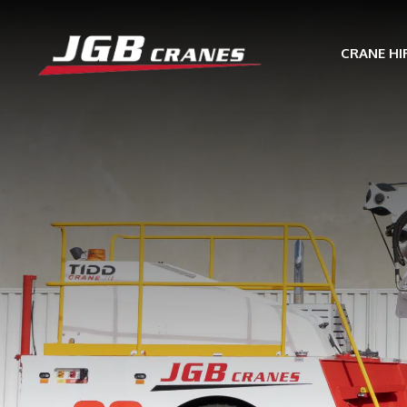
CRANE HI