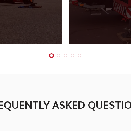
EQUENTLY ASKED QUESTI