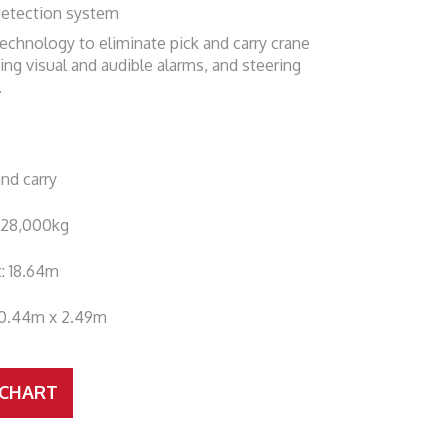
detection system
echnology to eliminate pick and carry crane
ing visual and audible alarms, and steering
.
and carry
: 28,000kg
t: 18.64m
10.44m x 2.49m
 CHART