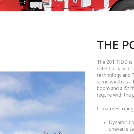
THE PC
The 28T TIDD is t
safest pick and c
technology and 
same width as a t
boom and a 15t rh
require with the
It features a rang
Dynamic Loa
uneven site