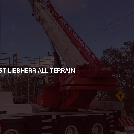
16T TADANO GR160N-3