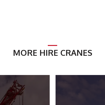
MORE HIRE CRANES