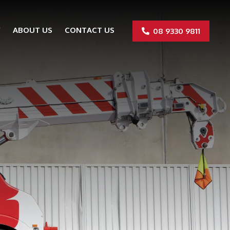
Y
ABOUT US
CONTACT US
08 9330 9811