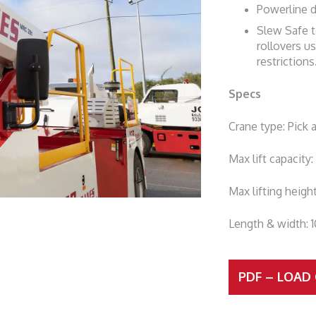
Powerline 
Slew Safe t
rollovers us
restrictions
Specs
Crane type: Pick 
Max lift capacity
Max lifting heigh
Length & width: 
PDF – LOAD