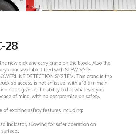
-28
he new pick and carry crane on the block, Also the
arry crane available fitted with SLEW SAFE
POWERLINE DETECTION SYSTEM. This crane is the
ruck so access is not an issue, with a 18.5 m main
ino hook gives it the ability to lift whatever you
 peace of mind, with no compromise on safety.
e of exciting safety features including:
d Indicator, allowing for safer operation on
 surfaces