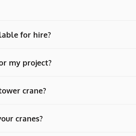
able for hire?
or my project?
 tower crane?
your cranes?