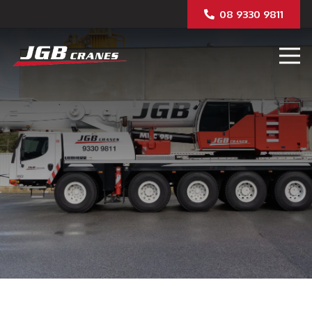
08 9330 9811