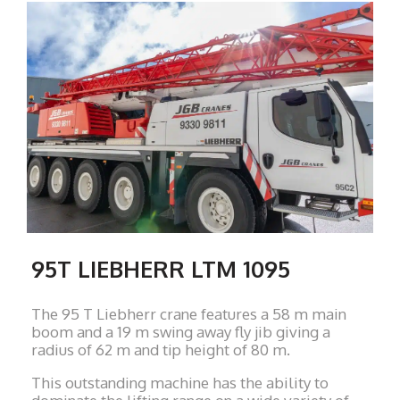
95T LIEBHERR LTM 1095
The 95 T Liebherr crane features a 58 m main
boom and a 19 m swing away fly jib giving a
radius of 62 m and tip height of 80 m.
This outstanding machine has the ability to