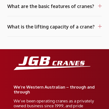
What are the basic features of cranes?
What is the lifting capacity of a crane?
We’re Western Australian – through and
through
We’ve been operating cranes as a privately
owned business since 1999, and pride