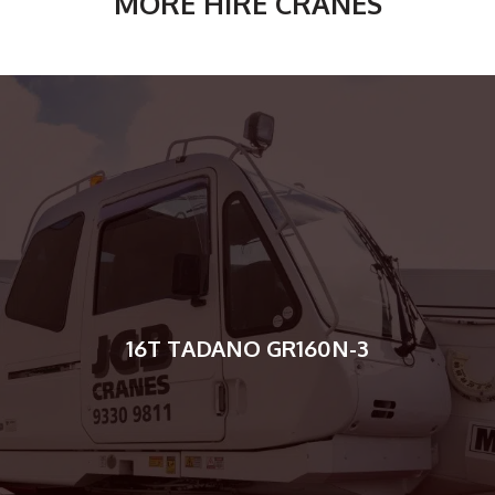
MORE HIRE CRANES
16T TADANO GR160N-3