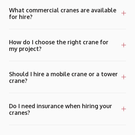
What commercial cranes are available
for hire?
How do I choose the right crane for
my project?
Should I hire a mobile crane or a tower
crane?
Do I need insurance when hiring your
cranes?