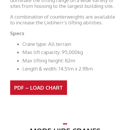
dominate the lifting range on a wide variety of
sites from housing to the largest building site.
A combination of counterweights are available
to increase the Liebherr’s lifting abilities.
Specs
Crane type: All terrain
Max lift capacity: 95,000kg
Max lifting height: 82m
Length & width: 14.51m x 2.98m
PDF – LOAD CHART