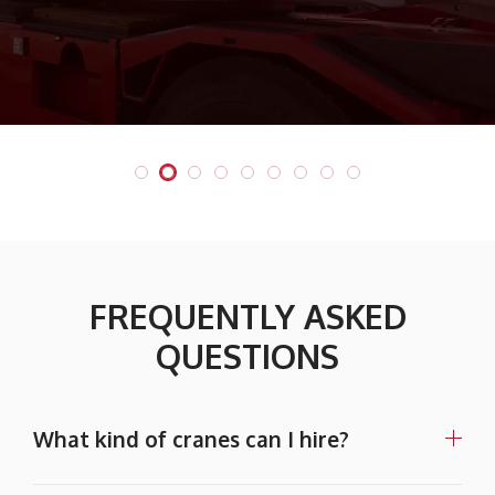
FREQUENTLY ASKED
QUESTIONS
What kind of cranes can I hire?