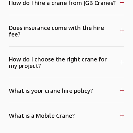
How do I hire a crane from JGB Cranes?
Does insurance come with the hire
fee?
How do I choose the right crane for
my project?
What is your crane hire policy?
What is a Mobile Crane?