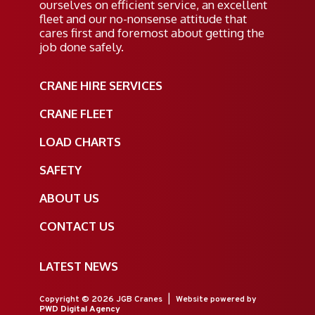
ourselves on efficient service, an excellent
fleet and our no-nonsense attitude that
cares first and foremost about getting the
job done safely.
CRANE HIRE SERVICES
CRANE FLEET
LOAD CHARTS
SAFETY
ABOUT US
CONTACT US
LATEST NEWS
Copyright © 2026 JGB Cranes
|
Website powered by
PWD Digital Agency