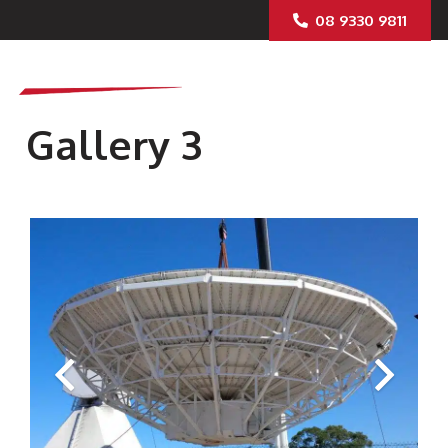
08 9330 9811
Gallery 3