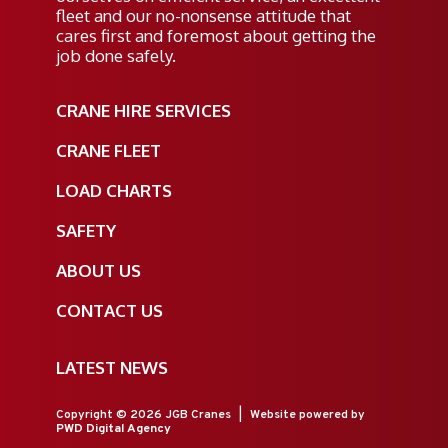
fleet and our no-nonsense attitude that
cares first and foremost about getting the
job done safely.
CRANE HIRE SERVICES
CRANE FLEET
LOAD CHARTS
SAFETY
ABOUT US
CONTACT US
LATEST NEWS
Copyright © 2026 JGB Cranes
|
Website powered by
PWD Digital Agency