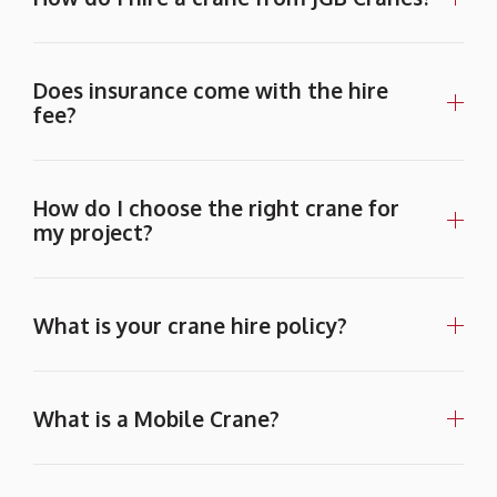
Does insurance come with the hire
fee?
How do I choose the right crane for
my project?
What is your crane hire policy?
What is a Mobile Crane?