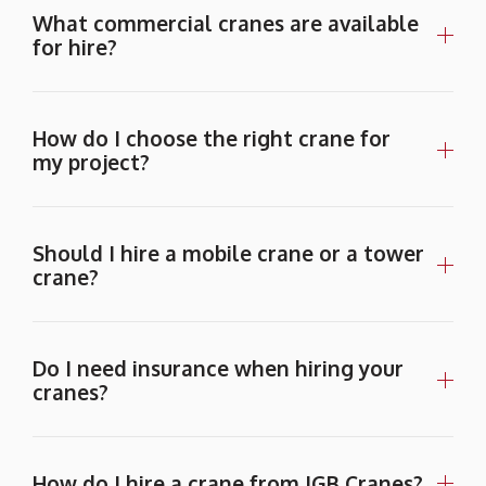
What commercial cranes are available
for hire?
How do I choose the right crane for
my project?
Should I hire a mobile crane or a tower
crane?
Do I need insurance when hiring your
cranes?
How do I hire a crane from JGB Cranes?