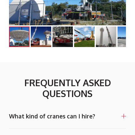
FREQUENTLY ASKED
QUESTIONS
What kind of cranes can I hire?