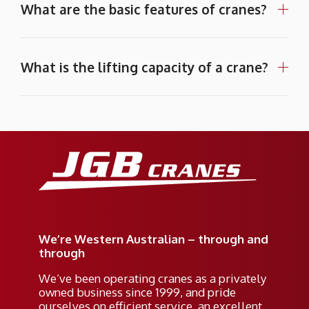
What are the basic features of cranes?
What is the lifting capacity of a crane?
We’re Western Australian – through and
through
We’ve been operating cranes as a privately
owned business since 1999, and pride
ourselves on efficient service, an excellent