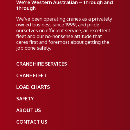
We’re Western Australian – through and
through
We’ve been operating cranes as a privately
owned business since 1999, and pride
ourselves on efficient service, an excellent
fleet and our no-nonsense attitude that
cares first and foremost about getting the
job done safely.
CRANE HIRE SERVICES
CRANE FLEET
LOAD CHARTS
SAFETY
ABOUT US
CONTACT US