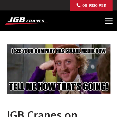
08 9330 9811
JGB Cranes on