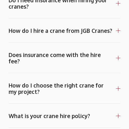
Do I need insurance when hiring your
cranes?
How do I hire a crane from JGB Cranes?
Does insurance come with the hire
fee?
How do I choose the right crane for
my project?
What is your crane hire policy?