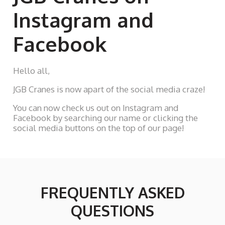
Instagram and
Facebook
Hello all,
JGB Cranes is now apart of the social media craze!
You can now check us out on Instagram and
Facebook by searching our name or clicking the
social media buttons on the top of our page!
FREQUENTLY ASKED
QUESTIONS