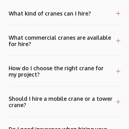
What kind of cranes can I hire?
What commercial cranes are available
for hire?
How do I choose the right crane for
my project?
Should I hire a mobile crane or a tower
crane?