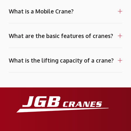
What is a Mobile Crane?
What are the basic features of cranes?
What is the lifting capacity of a crane?